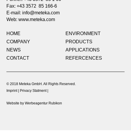
Fax: +43 3572 85 166-6
E-mail:
info@meteka.com
Web: www.meteka.com
HOME
ENVIRONMENT
COMPANY
PRODUCTS
NEWS
APPLICATIONS
CONTACT
REFERCENCES
© 2018 Meteka GmbH. All Rights Reserved.
Imprint
Privacy Statment
Website by Werbeagentur Rubikon