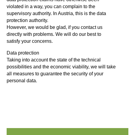
violated in a way, you can complain to the
supervisory authority. In Austria, this is the data
protection authority.
However, we would be glad, if you contact us
directly with problems. We will do our best to
satisfy your concerns.
Data protection
Taking into account the state of the technical
possibilities and the economic viability, we will take
all measures to guarantee the security of your
personal data.