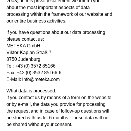
2003). In this privacy statement we inform you
about the most important aspects of data
processing within the framework of our website and
our entire business activities.
If you have questions about our data processing
please contact us:
METEKA GmbH
Viktor-Kaplan-Straß 7
8750 Judenburg
Tel: +43 (0) 3572 85166
Fax: +43 (0) 3532 85166-6
E-Mail: info@meteka.com
What data is processed:
If you contact us by means of a form on the website
or by e-mail, the data you provide for processing
the request and in case of follow-up questions will
be stored with us for 6 months. These data will not
be shared without your consent.