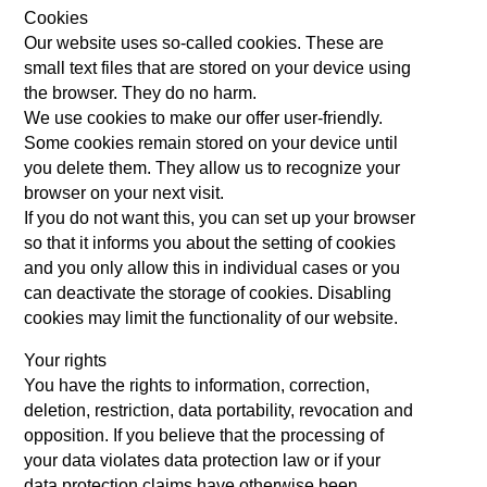
Cookies
Our website uses so-called cookies. These are
small text files that are stored on your device using
the browser. They do no harm.
We use cookies to make our offer user-friendly.
Some cookies remain stored on your device until
you delete them. They allow us to recognize your
browser on your next visit.
If you do not want this, you can set up your browser
so that it informs you about the setting of cookies
and you only allow this in individual cases or you
can deactivate the storage of cookies. Disabling
cookies may limit the functionality of our website.
Your rights
You have the rights to information, correction,
deletion, restriction, data portability, revocation and
opposition. If you believe that the processing of
your data violates data protection law or if your
data protection claims have otherwise been