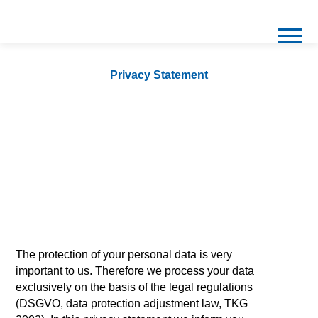
Privacy Statement
The protection of your personal data is very
important to us. Therefore we process your data
exclusively on the basis of the legal regulations
(DSGVO, data protection adjustment law, TKG