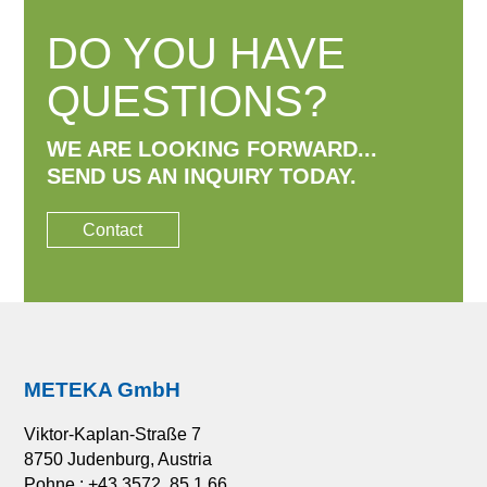
DO YOU HAVE
QUESTIONS?
WE ARE LOOKING FORWARD...
SEND US AN INQUIRY TODAY.
Contact
METEKA GmbH
Viktor-Kaplan-Straße 7
8750 Judenburg, Austria
Pohne.: +43 3572 85 1 66