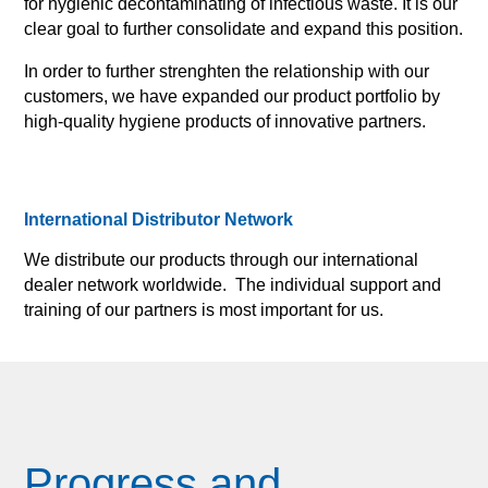
for hygienic decontaminating of infectious waste. It is our
clear goal to further consolidate and expand this position.
In order to further strenghten the relationship with our
customers, we have expanded our product portfolio by
high-quality hygiene products of innovative partners.
International Distributor Network
We distribute our products through our international
dealer network worldwide. The individual support and
training of our partners is most important for us.
Progress and