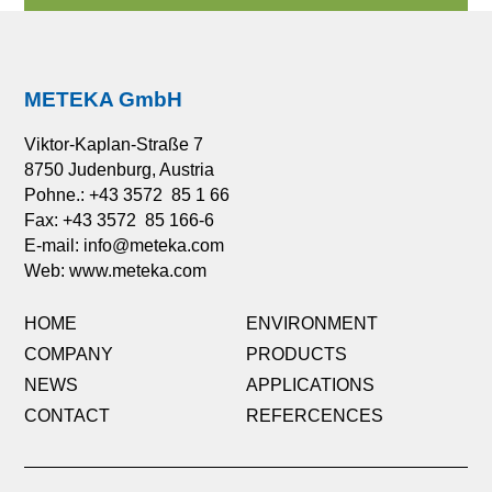
METEKA GmbH
Viktor-Kaplan-Straße 7
8750 Judenburg, Austria
Pohne.: +43 3572 85 1 66
Fax: +43 3572 85 166-6
E-mail:
info@meteka.com
Web: www.meteka.com
HOME
ENVIRONMENT
COMPANY
PRODUCTS
NEWS
APPLICATIONS
CONTACT
REFERCENCES