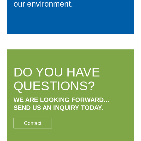
our environment.
DO YOU HAVE
QUESTIONS?
WE ARE LOOKING FORWARD...
SEND US AN INQUIRY TODAY.
Contact