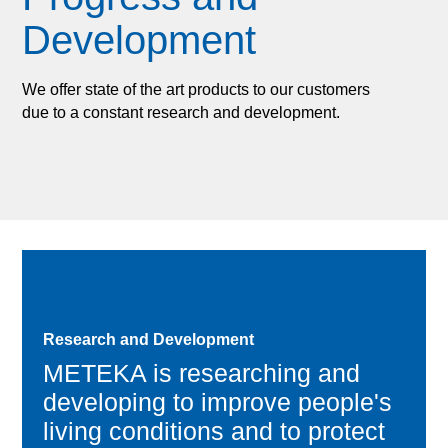
Development
We offer state of the art products to our customers
due to a constant research and development.
Research and Development
METEKA is researching and
developing to improve people's
living conditions and to protect