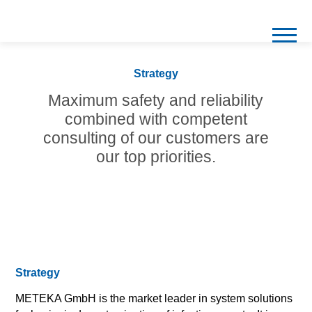
Strategy
Maximum safety and reliability
combined with
competent
consulting of our customers are
our top priorities.
Strategy
METEKA GmbH is the market leader in system solutions