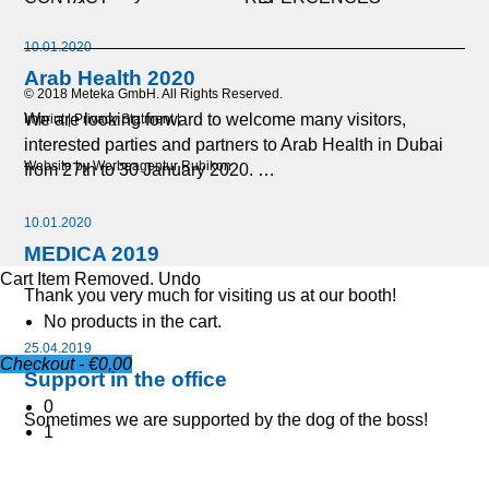
10.01.2020
Arab Health 2020
© 2018 Meteka GmbH. All Rights Reserved.
We are looking forward to welcome many visitors,
Imprint
Privacy Statment
interested parties and partners to Arab Health in Dubai
Website by Werbeagentur Rubikon
from 27th to 30 January 2020. …
10.01.2020
MEDICA 2019
Cart
Item Removed.
Undo
Thank you very much for visiting us at our booth!
No products in the cart.
25.04.2019
Checkout
-
€0,00
Support in the office
0
Sometimes we are supported by the dog of the boss!
1
21.01.2019