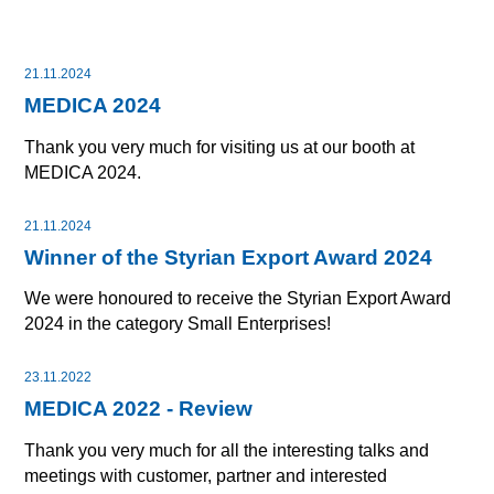
21.11.2024
MEDICA 2024
Thank you very much for visiting us at our booth at
MEDICA 2024.
21.11.2024
Winner of the Styrian Export Award 2024
We were honoured to receive the Styrian Export Award
2024 in the category Small Enterprises!
23.11.2022
MEDICA 2022 - Review
Thank you very much for all the interesting talks and
meetings with customer, partner and interested