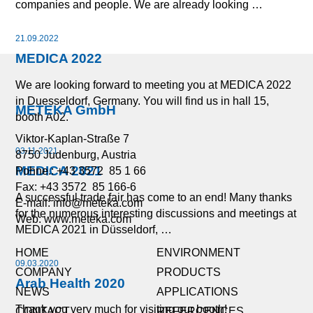
companies and people. We are already looking …
21.09.2022
MEDICA 2022
We are looking forward to meeting you at MEDICA 2022
in Duesseldorf, Germany. You will find us in hall 15,
METEKA GmbH
booth A02.
Viktor-Kaplan-Straße 7
03.11.2021
8750 Judenburg, Austria
MEDICA 2021
Pohne.: +43 3572 85 1 66
Fax: +43 3572 85 166-6
A successful trade fair has come to an end! Many thanks
E-mail:
info@meteka.com
for the numerous interesting discussions and meetings at
Web: www.meteka.com
MEDICA 2021 in Düsseldorf, …
HOME
ENVIRONMENT
09.03.2020
COMPANY
PRODUCTS
Arab Health 2020
NEWS
APPLICATIONS
Thank you very much for visiting our booth!
CONTACT
REFERCENCES