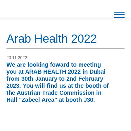
Arab Health 2022
23.11.2022
We are looking foward to meeting
you at ARAB HEALTH 2022 in Dubai
from 30th January to 2nd February
2023. You will find us at the booth of
the Austrian Trade Commission in
Hall "Zabeel Area" at booth J30.